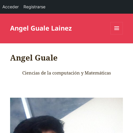
Acceder
Registrarse
Angel Guale Lainez
MENÚ
Y
WIDGETS
Angel Guale
Ciencias de la computación y Matemáticas