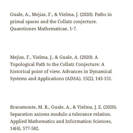
Guale, A., Mejias, F., & Vielma, J. (2020). Paths in
primal spaces and the Collatz conjecture.
Quaestiones Mathematicae, 1-7.
Mejias, F., Vielma, J., & Guale, A. (2020). A
Topological Path to the Collatz Conjecture: A
historical point of view. Advances in Dynamical
Systems and Applications (ADSA), 15(2), 143-151.
Bracamonte, M. R., Guale, A., & Vielma, J. E. (2020).
Separation axioms modulo a tolerance relation.
Applied Mathematics and Information Sciences,
14(4), 577-582.