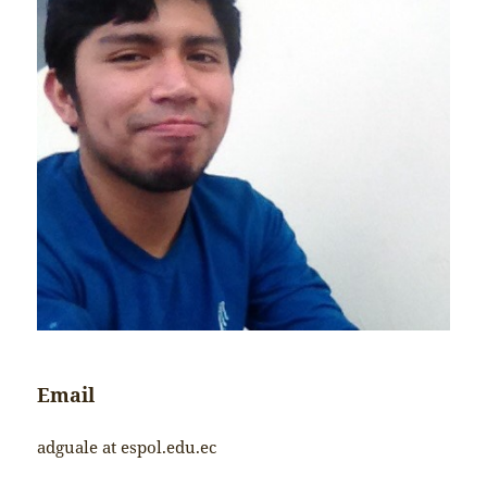
Email
adguale at espol.edu.ec