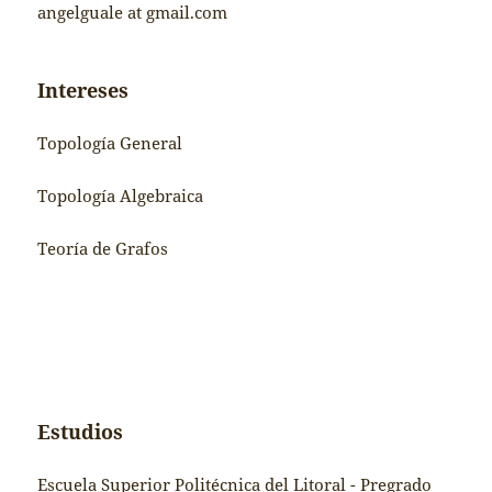
angelguale at gmail.com
Intereses
Topología General
Topología Algebraica
Teoría de Grafos
Estudios
Escuela Superior Politécnica del Litoral - Pregrado