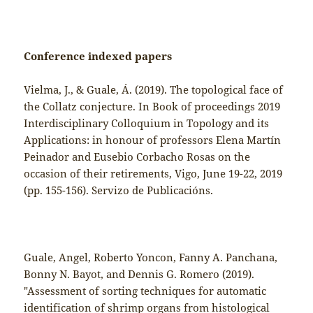
Conference indexed papers
Vielma, J., & Guale, Á. (2019). The topological face of
the Collatz conjecture. In Book of proceedings 2019
Interdisciplinary Colloquium in Topology and its
Applications: in honour of professors Elena Martín
Peinador and Eusebio Corbacho Rosas on the
occasion of their retirements, Vigo, June 19-22, 2019
(pp. 155-156). Servizo de Publicacións.
Guale, Angel, Roberto Yoncon, Fanny A. Panchana,
Bonny N. Bayot, and Dennis G. Romero (2019).
"Assessment of sorting techniques for automatic
identification of shrimp organs from histological