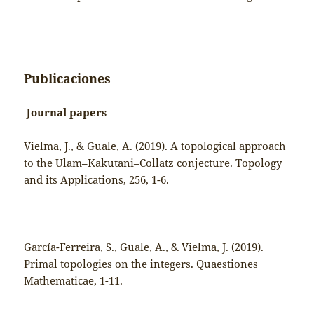
Publicaciones
Journal papers
Vielma, J., & Guale, A. (2019). A topological approach
to the Ulam–Kakutani–Collatz conjecture. Topology
and its Applications, 256, 1-6.
García-Ferreira, S., Guale, A., & Vielma, J. (2019).
Primal topologies on the integers. Quaestiones
Mathematicae, 1-11.