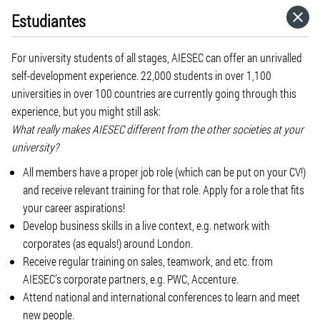
Estudiantes
HOME
For university students of all stages, AIESEC can offer an unrivalled
CATEGORIES
self-development experience. 22,000 students in over 1,100
universities in over 100 countries are currently going through this
experience, but you might still ask:
GO TO
What really makes AIESEC different from the other societies at your
university?
VISIT WEBSITE
All members have a proper job role (which can be put on your CV!)
and receive relevant training for that role. Apply for a role that fits
your career aspirations!
Develop business skills in a live context, e.g. network with
corporates (as equals!) around London.
Receive regular training on sales, teamwork, and etc. from
AIESEC’s corporate partners, e.g. PWC, Accenture.
Attend national and international conferences to learn and meet
new people.