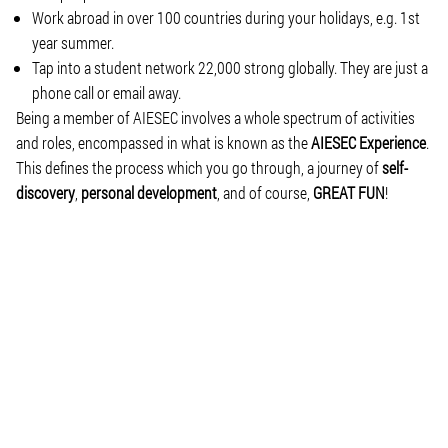
Work abroad in over 100 countries during your holidays, e.g. 1st
year summer.
Tap into a student network 22,000 strong globally. They are just a
phone call or email away.
Being a member of AIESEC involves a whole spectrum of activities
and roles, encompassed in what is known as the
AIESEC Experience
.
This defines the process which you go through, a journey of
self-
discovery
,
personal development
, and of course,
GREAT FUN
!