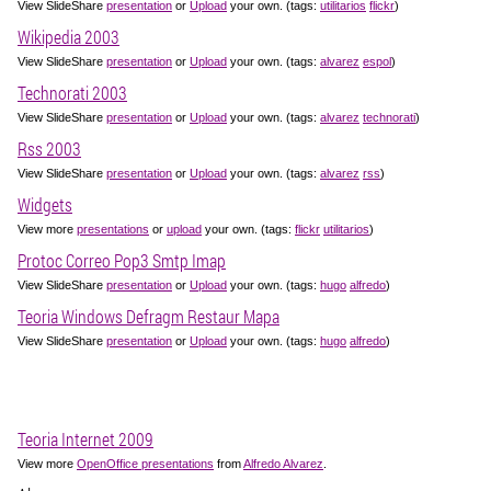
View SlideShare
presentation
or
Upload
your own. (tags:
utilitarios
flickr
)
Wikipedia 2003
View SlideShare
presentation
or
Upload
your own. (tags:
alvarez
espol
)
Technorati 2003
View SlideShare
presentation
or
Upload
your own. (tags:
alvarez
technorati
)
Rss 2003
View SlideShare
presentation
or
Upload
your own. (tags:
alvarez
rss
)
Widgets
View more
presentations
or
upload
your own. (tags:
flickr
utilitarios
)
Protoc Correo Pop3 Smtp Imap
View SlideShare
presentation
or
Upload
your own. (tags:
hugo
alfredo
)
Teoria Windows Defragm Restaur Mapa
View SlideShare
presentation
or
Upload
your own. (tags:
hugo
alfredo
)
Teoria Internet 2009
View more
OpenOffice presentations
from
Alfredo Alvarez
.