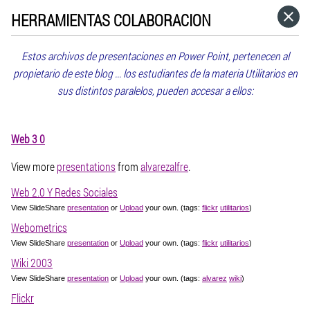
HERRAMIENTAS COLABORACION
HOME
Estos archivos de presentaciones en Power Point, pertenecen al
CATEGORÍAS
propietario de este blog ... los estudiantes de la materia Utilitarios en
sus distintos paralelos, pueden accesar a ellos:
IR A
Web 3 0
VISITA EL SITIO WEB
View more
presentations
from
alvarezalfre
.
Web 2.0 Y Redes Sociales
View SlideShare
presentation
or
Upload
your own. (tags:
flickr
utilitarios
)
Webometrics
View SlideShare
presentation
or
Upload
your own. (tags:
flickr
utilitarios
)
Wiki 2003
View SlideShare
presentation
or
Upload
your own. (tags:
alvarez
wiki
)
Flickr