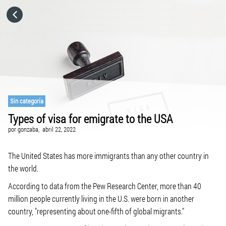
HOME
CATEGORÍAS
IR A
Sin categoría
Types of visa for emigrate to the USA
VISITA EL SITIO WEB
por
gonzaba,
abril 22, 2022
The United States has more immigrants than any other country in
the world.
According to data from the Pew Research Center, more than 40
million people currently living in the U.S. were born in another
country, "representing about one-fifth of global migrants."