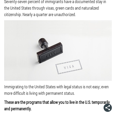
Seventy-seven percent of immigrants have a documented stay in
the United States through visas, green cards and naturalized
citizenship. Nearly a quarter are unauthorized.
Immigrating to the United States with legal status is not easy; even
more difficult is living with permanent status.
These are the programs that allow you to live in the U.S. temporarily
and permanently.