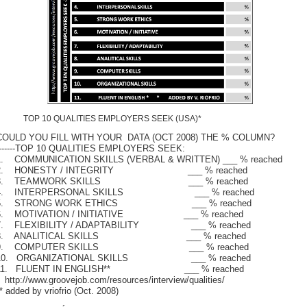
TOP 10 QUALITIES EMPLOYERS SEEK (USA)*
COULD YOU FILL WITH YOUR DATA (OCT 2008) THE % COLUMN?
-------TOP 10 QUALITIES EMPLOYERS SEEK:
1. COMMUNICATION SKILLS (VERBAL & WRITTEN) ___ % reached
2. HONESTY / INTEGRITY ___ % reached
3. TEAMWORK SKILLS ___ % reached
4. INTERPERSONAL SKILLS ___ % reached
5. STRONG WORK ETHICS ___ % reached
6. MOTIVATION / INITIATIVE ___ % reached
7. FLEXIBILITY / ADAPTABILITY ___ % reached
8. ANALITICAL SKILLS ___ % reached
9. COMPUTER SKILLS ___ % reached
10. ORGANIZATIONAL SKILLS ___ % reached
11. FLUENT IN ENGLISH** ___ % reached
 http://www.groovejob.com/resources/interview/qualities/
* added by vriofrio (Oct. 2008)