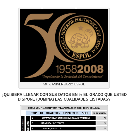
(USA)*:
50mo ANIVERSARIO ESPOL
¿QUISIERA LLENAR CON SUS DATOS EN % EL GRADO QUE USTED
DISPONE (DOMINA) LAS CUALIDADES LISTADAS?