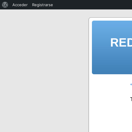
Acceder
Registrarse
RE