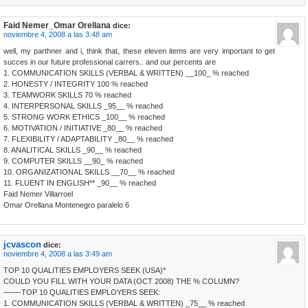
Faid Nemer_Omar Orellana
dice:
noviembre 4, 2008 a las 3:48 am
well, my parthner and i, think that, these eleven items are very important to get
succes in our future professional carrers.. and our percents are
1. COMMUNICATION SKILLS (VERBAL & WRITTEN) __100_ % reached
2. HONESTY / INTEGRITY 100 % reached
3. TEAMWORK SKILLS 70 % reached
4. INTERPERSONAL SKILLS _95__ % reached
5. STRONG WORK ETHICS _100__ % reached
6. MOTIVATION / INITIATIVE _80__ % reached
7. FLEXIBILITY / ADAPTABILITY _80__ % reached
8. ANALITICAL SKILLS _90__ % reached
9. COMPUTER SKILLS __90_ % reached
10. ORGANIZATIONAL SKILLS __70__ % reached
11. FLUENT IN ENGLISH** _90__ % reached
Faid Nemer Villarroel
Omar Orellana Montenegro paralelo 6
jcvascon
dice:
noviembre 4, 2008 a las 3:49 am
TOP 10 QUALITIES EMPLOYERS SEEK (USA)*
COULD YOU FILL WITH YOUR DATA (OCT 2008) THE % COLUMN?
——-TOP 10 QUALITIES EMPLOYERS SEEK:
1. COMMUNICATION SKILLS (VERBAL & WRITTEN) _75__ % reached