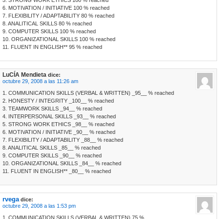
5. STRONG WORK ETHICS 100 % reached
6. MOTIVATION / INITIATIVE 100 % reached
7. FLEXIBILITY / ADAPTABILITY 80 % reached
8. ANALITICAL SKILLS 80 % reached
9. COMPUTER SKILLS 100 % reached
10. ORGANIZATIONAL SKILLS 100 % reached
11. FLUENT IN ENGLISH** 95 % reached
LuCÍA Mendieta
dice:
octubre 29, 2008 a las 11:26 am
1. COMMUNICATION SKILLS (VERBAL & WRITTEN) _95__ % reached
2. HONESTY / INTEGRITY _100__ % reached
3. TEAMWORK SKILLS _94__ % reached
4. INTERPERSONAL SKILLS _93__ % reached
5. STRONG WORK ETHICS _98__ % reached
6. MOTIVATION / INITIATIVE _90__ % reached
7. FLEXIBILITY / ADAPTABILITY _88__ % reached
8. ANALITICAL SKILLS _85__ % reached
9. COMPUTER SKILLS _90__ % reached
10. ORGANIZATIONAL SKILLS _84__ % reached
11. FLUENT IN ENGLISH** _80__ % reached
rvega
dice:
octubre 29, 2008 a las 1:53 pm
1. COMMUNICATION SKILLS (VERBAL & WRITTEN) 75 %