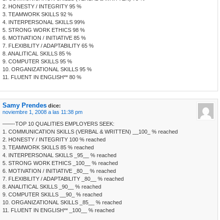
2. HONESTY / INTEGRITY 95 %
3. TEAMWORK SKILLS 92 %
4. INTERPERSONAL SKILLS 99%
5. STRONG WORK ETHICS 98 %
6. MOTIVATION / INITIATIVE 85 %
7. FLEXIBILITY / ADAPTABILITY 65 %
8. ANALITICAL SKILLS 85 %
9. COMPUTER SKILLS 95 %
10. ORGANIZATIONAL SKILLS 95 %
11. FLUENT IN ENGLISH** 80 %
Samy Prendes
dice:
noviembre 1, 2008 a las 11:38 pm
——-TOP 10 QUALITIES EMPLOYERS SEEK:
1. COMMUNICATION SKILLS (VERBAL & WRITTEN) __100_ % reached
2. HONESTY / INTEGRITY 100 % reached
3. TEAMWORK SKILLS 85 % reached
4. INTERPERSONAL SKILLS _95__ % reached
5. STRONG WORK ETHICS _100__ % reached
6. MOTIVATION / INITIATIVE _80__ % reached
7. FLEXIBILITY / ADAPTABILITY _80__ % reached
8. ANALITICAL SKILLS _90__ % reached
9. COMPUTER SKILLS __90_ % reached
10. ORGANIZATIONAL SKILLS _85__ % reached
11. FLUENT IN ENGLISH** _100__ % reached