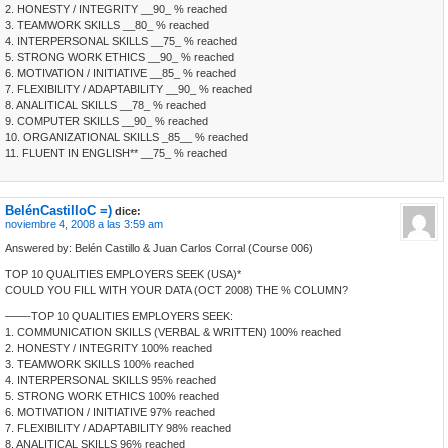
2. HONESTY / INTEGRITY __90_ % reached
3. TEAMWORK SKILLS __80_ % reached
4. INTERPERSONAL SKILLS __75_ % reached
5. STRONG WORK ETHICS __90_ % reached
6. MOTIVATION / INITIATIVE __85_ % reached
7. FLEXIBILITY / ADAPTABILITY __90_ % reached
8. ANALITICAL SKILLS __78_ % reached
9. COMPUTER SKILLS __90_ % reached
10. ORGANIZATIONAL SKILLS _85__ % reached
11. FLUENT IN ENGLISH** __75_ % reached
BelénCastilloC =)
dice:
noviembre 4, 2008 a las 3:59 am
Answered by: Belén Castillo & Juan Carlos Corral (Course 006)
TOP 10 QUALITIES EMPLOYERS SEEK (USA)*
COULD YOU FILL WITH YOUR DATA (OCT 2008) THE % COLUMN?
——-TOP 10 QUALITIES EMPLOYERS SEEK:
1. COMMUNICATION SKILLS (VERBAL & WRITTEN) 100% reached
2. HONESTY / INTEGRITY 100% reached
3. TEAMWORK SKILLS 100% reached
4. INTERPERSONAL SKILLS 95% reached
5. STRONG WORK ETHICS 100% reached
6. MOTIVATION / INITIATIVE 97% reached
7. FLEXIBILITY / ADAPTABILITY 98% reached
8. ANALITICAL SKILLS 96% reached