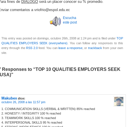
Para fines de
DIÁLOGO
será un placer conocer su % promedio.
Enviar comentarios a vriofrio@espol.edu.ec
Escucha
este post
This entry was posted on domingo, octubre 26th, 2008 at 1:24 pm and is filed under
TOP
QUALITIES EMPLOYERS SEEK (everywhere)
. You can follow any responses to this
entry through the
RSS 2.0
feed. You can
leave a response
, or
trackback
from your own
site.
7 Responses to “TOP 10 QUALITIES EMPLOYERS SEEK
(USA)”
Makubex
dice:
octubre 26, 2008 a las 11:57 pm
1. COMMUNICATION SKILLS (VERBAL & WRITTEN) 85% reached
2. HONESTY / INTEGRITY 100 % reached
3. TEAMWORK SKILLS 100 % reached
4. INTERPERSONAL SKILLS 95 % reached