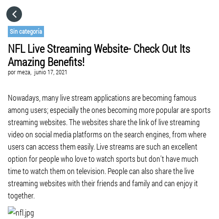
HOME
Sin categoría
NFL Live Streaming Website- Check Out Its
CATEGORÍAS
Amazing Benefits!
por
meza,
junio 17, 2021
IR A
Nowadays, many live stream applications are becoming famous
among users; especially the ones becoming more popular are sports
VISITA EL SITIO WEB
streaming websites. The websites share the link of live streaming
video on social media platforms on the search engines, from where
users can access them easily. Live streams are such an excellent
option for people who love to watch sports but don't have much
time to watch them on television. People can also share the live
streaming websites with their friends and family and can enjoy it
together.