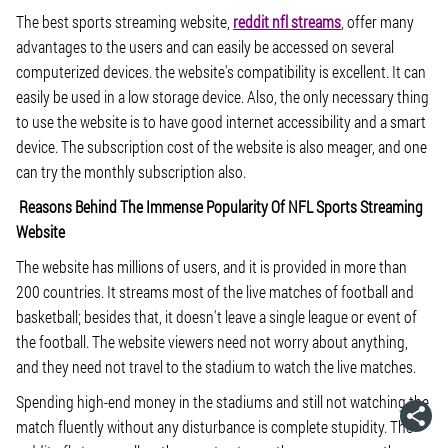
The best sports streaming website,
reddit nfl streams
, offer many
advantages to the users and can easily be accessed on several
computerized devices. the website's compatibility is excellent. It can
easily be used in a low storage device. Also, the only necessary thing
to use the website is to have good internet accessibility and a smart
device. The subscription cost of the website is also meager, and one
can try the monthly subscription also.
Reasons Behind The Immense Popularity Of NFL Sports Streaming
Website
The website has millions of users, and it is provided in more than
200 countries. It streams most of the live matches of football and
basketball; besides that, it doesn't leave a single league or event of
the football. The website viewers need not worry about anything,
and they need not travel to the stadium to watch the live matches.
Spending high-end money in the stadiums and still not watching the
match fluently without any disturbance is complete stupidity. The