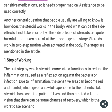
sensitive medications, so it needs proper medical Assistance to be
used correctly.
Another central question that people usually are willing to know is
how does the steroid works in the body? And what can be the side-
effects if not taken correctly. The side effects of steroids are quite
harmful if not taken care of at the proper age and stage. Steroids
work in two-step motion when activated in the body. The steps are
mentioned in the article.
1 Step of Working
The first step by which steroids come into a function is to reduce the
inflammation caused as a reflex action against the bacteria or
infection. Due to inflammation, the sensitive area can become red
and painful, which gives an awful experience to the patients. Taking
steroids has eased the patients' lives and thus created A light of
vision that there can be some chances of recovery, which is the
worst-case scenario.