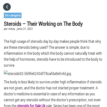
HOME
Sin categoría
Steroids – Their Working on The Body
CATEGORÍAS
por
meza,
junio 21, 2021
IR A
The high usage of steroids day by day makes people think that why
are these steroids being used? The answer is simple, due to
inflammation in the body which the body cannot naturally treat with
VISITA EL SITIO WEB
the help of hormones, steroids have to be introduced to the body to
survive.
The body is less likely to survive under high inflammation if steroids
are not given, and the doctor has not started proper treatment. A
doctor's medicine is essential in case of any information as you
cannot get any steroids without the doctor’s prescription, not even
from the
steroids for Sale Uk
sale. Series has been one of the most