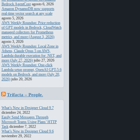
Bedrock AgentCore
agosto 6, 2026
Amazon DynamoDB now supports
real-time vector search at any scale
agosto 5, 2026
AWS Weekly Roundup: Price reduction
of GPT models in Bedrock, CloudWatch
managed collectors for Prometheus
metrics, and more (August 3, 2026)
agosto 3, 2026
AWS Weekly Roundup: Local Zone in
Athens, Claude Opus 5 on AWS,
Lambda durable execution for .NET, and
more (July 27, 2026)
julio 27, 2026
AWS Weekly Roundup: One-click
Lambda setup prompt, OpenAI GPT-5.6
models on Bedrock, and more (July 20,
2026)
julio 20, 2026
Trifacta – People.
Transforming. Data
What’s New in Designer Cloud 9.7
diciembre 24, 2022
Easily Send Messages Through
Microsoft Teams Using Plans’ HTTP
Task
diciembre 7, 2022
What’s New in Designer Cloud 9.6
noviembre 29, 2022