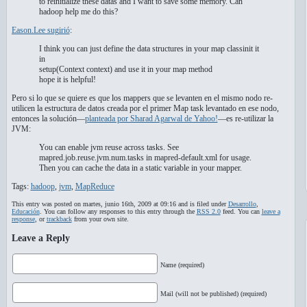
to reinitialize these datas and I want to save some memory. Can
hadoop help me do this?
Eason.Lee sugirió
:
I think you can just define the data structures in your map classinit it
in
setup(Context context) and use it in your map method
hope it is helpful!
Pero si lo que se quiere es que los mappers que se levanten en el mismo nodo re-
utilicen la estructura de datos creada por el primer Map task levantado en ese nodo,
entonces la solución—
planteada por Sharad Agarwal de Yahoo!
—es re-utilizar la
JVM:
You can enable jvm reuse across tasks. See
mapred.job.reuse.jvm.num.tasks in mapred-default.xml for usage.
Then you can cache the data in a static variable in your mapper.
Tags:
hadoop
,
jvm
,
MapReduce
This entry was posted on martes, junio 16th, 2009 at 09:16 and is filed under
Desarrollo
,
Educación
. You can follow any responses to this entry through the
RSS 2.0
feed. You can
leave a
response
, or
trackback
from your own site.
Leave a Reply
Name (required)
Mail (will not be published) (required)