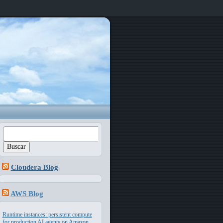
Buscar:
Cloudera Blog
AWS Blog
Runtime instances: persistent compute
for production AI agents on Amazon