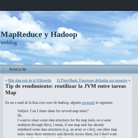
, MapReduce y Hadoop
 weblog
Acerca de
«
Más data sets de la Wikipedia
El PiggyBank: Funciones definidas por usuarios
»
Tip de rendimiento: reutilizar la JVM entre tareas
Map
En un e-mail de la lista core-user de hadoop, alguien
preguntó
lo siguiente:
Subject: Can I share datas for several map tasks?
Hi,
I want to share some data structures for the map tasks on a same
node(not through files), I mean, if one map task has already
initialized some data structures (e.g. an array or a list), can other map
tasks share these memorys and directly access them, for I don't want