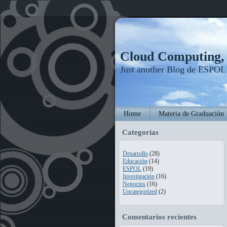
Cloud Computing
Just another Blog de ESPOL
Home
Materia de Graduación
Categorías
Desarrollo
(28)
Educación
(14)
ESPOL
(19)
Investigación
(16)
Negocios
(16)
Uncategorized
(2)
Comentarios recientes