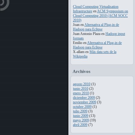
Cloud Computing Virtualisation
Infrastructure
en
ACM Symposium on
Cloud Computing 2010 (ACM SOCC
2010)
Joan
en
Alternativa al Plug-in de
Hadoop para Eclipse
Juan Antonio Plaza
en
Hadoop input
formats
Emilio
en
Alternativa al Plug-in de
Hadoop para Eclipse
X-allam
en
Más data sets de la
Wikipedia
Archivos
agosto 2010
(1)
junio 2010
(2)
enero 2010
(1)
diciembre 2009
(2)
noviembre 2009
(3)
octubre 2009
(1)
julio 2009
(3)
junio 2009
(13)
mayo 2009
(19)
abril 2009
(7)