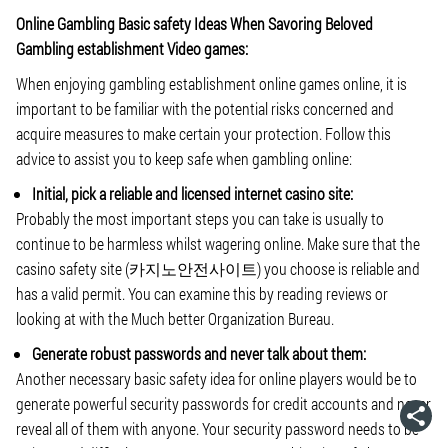
Online Gambling Basic safety Ideas When Savoring Beloved
Gambling establishment Video games:
When enjoying gambling establishment online games online, it is
important to be familiar with the potential risks concerned and
acquire measures to make certain your protection. Follow this
advice to assist you to keep safe when gambling online:
Initial, pick a reliable and licensed internet casino site:
Probably the most important steps you can take is usually to
continue to be harmless whilst wagering online. Make sure that the
casino safety site (카지노안전사이트) you choose is reliable and
has a valid permit. You can examine this by reading reviews or
looking at with the Much better Organization Bureau.
Generate robust passwords and never talk about them:
Another necessary basic safety idea for online players would be to
generate powerful security passwords for credit accounts and never
reveal all of them with anyone. Your security password needs to be