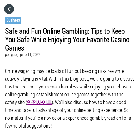
HOME
Business
Safe and Fun Online Gambling: Tips to Keep
CATEGORÍAS
You Safe While Enjoying Your Favorite Casino
Games
IR A
por
gabi,
julio 11, 2022
Online wagering may be loads of fun but keeping risk-free while
VISITA EL SITIO WEB
actively playing is vital. Within this blog post, we are going to discuss
tips that can help you remain harmless while enjoying your chosen
online gambling establishment online games together with the
safety site (
안전사이트
). We'll also discuss how to have a good
time and take full advantage of your online betting experience. So,
no matter if you're a novice or a experienced gambler, read on for a
few helpful suggestions!