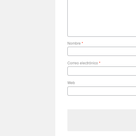
Nombre
*
Correo electrónico
*
Web