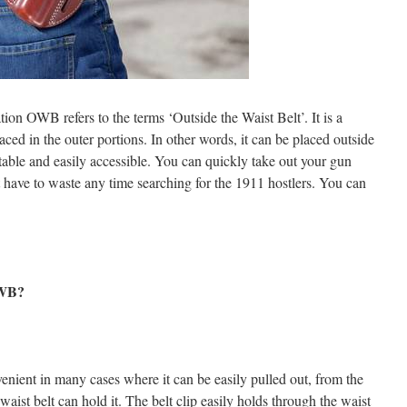
ation OWB refers to the terms ‘Outside the Waist Belt’. It is a
laced in the outer portions. In other words, it can be placed outside
table and easily accessible. You can quickly take out your gun
’t have to waste any time searching for the 1911 hostlers. You can
OWB?
venient in many cases where it can be easily pulled out, from the
 waist belt can hold it. The belt clip easily holds through the waist