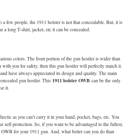
 a few people, the 1911 holster is not that concealable. But, it is
r a long T-shirt, jacket, etc it can be concealed.
arious colors. The front portion of the gun hostler is wider than
with you for safety, then this gun hostler will perfectly match it.
, and have always appreciated its design and quality. The main
1911 holster OWB
 concealed gun hostler. This
can be the only
se it.
ectic as you can’t carry it in your hand, pocket, bags, etc. You
r self-protection. So, if you want to be advantaged to the fullest,
er OWB for your 1911 gun. And, what better can you do than