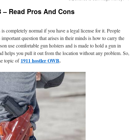
B – Read Pros And Cons
is completely normal if you have a legal license for it. People
 important question that arises in their minds is how to carry the
rson use comfortable gun holsters and is made to hold a gun in
and helps you pull it out from the location without any problem. So,
1911 hostler OWB
.
he topic of