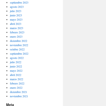
septiembre 2023
agosto 2023
julio 2023
junio 2023
mayo 2023
abril 2023
marzo 2023
febrero 2023
enero 2023
diciembre 2022
noviembre 2022
octubre 2022
septiembre 2022
agosto 2022
julio 2022
junio 2022
mayo 2022
abril 2022
marzo 2022
febrero 2022
enero 2022
diciembre 2021
noviembre 2021
Meta