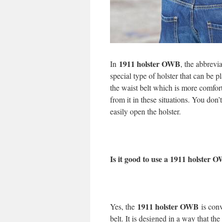
1911 holster OWB
In
, the abbrevi
special type of holster that can be p
the waist belt which is more comfor
from it in these situations. You don
easily open the holster.
Is it good to use a 1911 holster 
1911 holster OWB
Yes, the
is con
belt. It is designed in a way that the