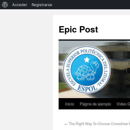
Acceder
Registrarse
Epic Post
Inicio
Página de ejemplo
Video G
←
The Right Way To Choose Crossdraw H