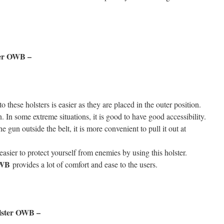
ter OWB –
o these holsters is easier as they are placed in the outer position.
. In some extreme situations, it is good to have good accessibility.
 gun outside the belt, it is more convenient to pull it out at
asier to protect yourself from enemies by using this holster.
 OWB
provides a lot of comfort and ease to the users.
olster OWB –