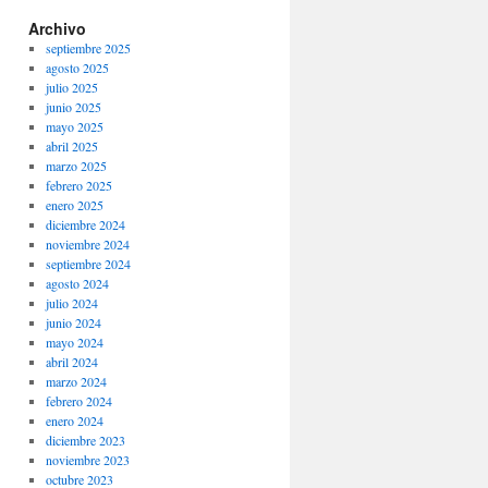
Archivo
septiembre 2025
agosto 2025
julio 2025
junio 2025
mayo 2025
abril 2025
marzo 2025
febrero 2025
enero 2025
diciembre 2024
noviembre 2024
septiembre 2024
agosto 2024
julio 2024
junio 2024
mayo 2024
abril 2024
marzo 2024
febrero 2024
enero 2024
diciembre 2023
noviembre 2023
octubre 2023