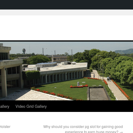
allery
Video Grid Gallery
olster
Why should you consider pg slot for gaining good
experience to earn huge money?
→