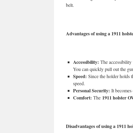
belt.
Advantages of using a 1911 hols
Accessibility:
The accessibility t
You can quickly pull out the gun
Speed:
Since the holder holds the
speed.
Personal Security:
It becomes e
Comfort:
1911 holster
The
Disadvantages of using a 1911 h