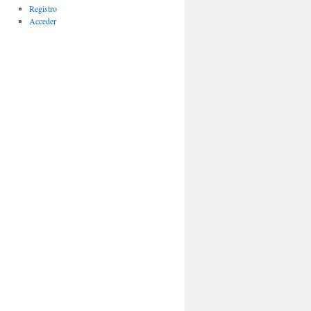
Registro
Acceder