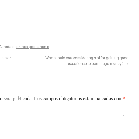
 Guarda el
enlace permanente
.
olster
Why should you consider pg slot for gaining good
experience to earn huge money?
→
*
o será publicada.
Los campos obligatorios están marcados con