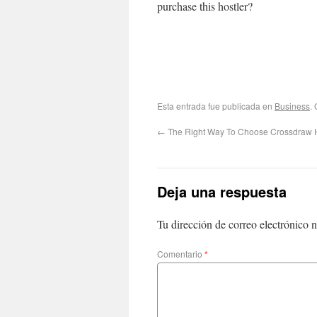
purchase this hostler?
Esta entrada fue publicada en
Business
.
←
The Right Way To Choose Crossdraw H
Deja una respuesta
Tu dirección de correo electrónico n
Comentario
*