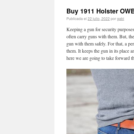
Buy 1911 Holster OW
Publicada el
22 julio, 2022
por
gabi
Keeping a gun for security purposes 
often carry guns with them. But, the
gun with them safely. For that, a pe
them. It keeps the gun in its place 
here we are going to take forward t