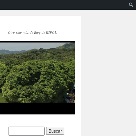
Otro sitio más de Blog de ESPOL