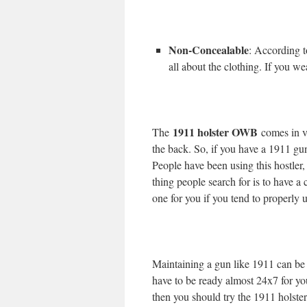
Non-Concealable
: According to
all about the clothing. If you wea
1911 holster OWB
The
comes in v
the back. So, if you have a 1911 gun 
People have been using this hostler
thing people search for is to have a
one for you if you tend to properly u
Maintaining a gun like 1911 can be h
have to be ready almost 24x7 for you
then you should try the 1911 holst