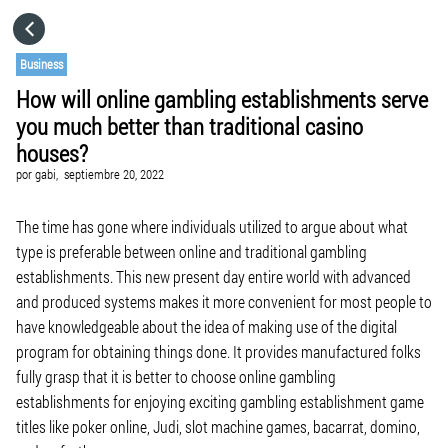
HOME
Business
How will online gambling establishments serve
CATEGORÍAS
you much better than traditional casino
houses?
IR A
por
gabi,
septiembre 20, 2022
The time has gone where individuals utilized to argue about what
VISITA EL SITIO WEB
type is preferable between online and traditional gambling
establishments. This new present day entire world with advanced
and produced systems makes it more convenient for most people to
have knowledgeable about the idea of making use of the digital
program for obtaining things done. It provides manufactured folks
fully grasp that it is better to choose online gambling
establishments for enjoying exciting gambling establishment game
titles like poker online, Judi, slot machine games, bacarrat, domino,