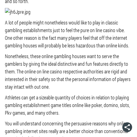
and so forth.
A lot of people might nonetheless would like to play in classic
gambling establishments just to feel the pure on line casino vibe.
One other reason is the fact many players feel that off the internet
gambling houses will probably be less hazardous than online kinds.
Nonetheless, these online gambling houses want to serve the
gamblers by giving the ideal distinctive and fun features directly to
them. The online on line casino respective authorities are rigid and
interested in their safety so that the personal information of players
stay intact with out one.
Athletes can get a sizeable quantity of choices in relation to playing
gambling establishment game titles online like poker, domino, slots,
Pkv games, and many others.
You will understand concerning the persuasive reasons why online
gambling internet sites really are a better choice than conventional