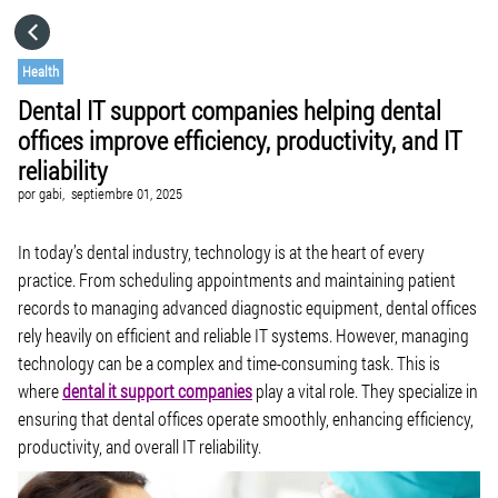
HOME
Health
Dental IT support companies helping dental
CATEGORÍAS
offices improve efficiency, productivity, and IT
reliability
IR A
por
gabi,
septiembre 01, 2025
In today’s dental industry, technology is at the heart of every
VISITA EL SITIO WEB
practice. From scheduling appointments and maintaining patient
records to managing advanced diagnostic equipment, dental offices
rely heavily on efficient and reliable IT systems. However, managing
technology can be a complex and time-consuming task. This is
where
dental it support companies
play a vital role. They specialize in
ensuring that dental offices operate smoothly, enhancing efficiency,
productivity, and overall IT reliability.