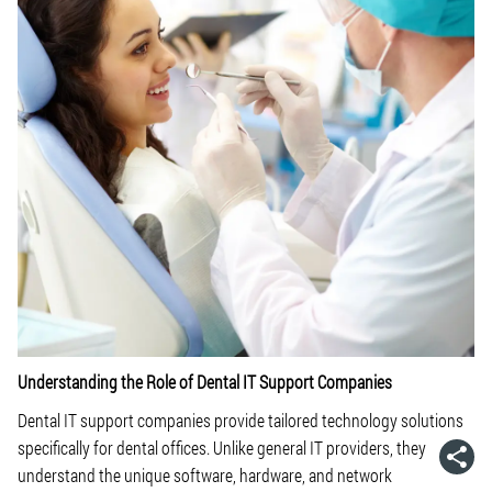
Understanding the Role of Dental IT Support Companies
Dental IT support companies provide tailored technology solutions
specifically for dental offices. Unlike general IT providers, they
understand the unique software, hardware, and network