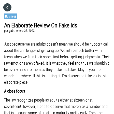
HOME
Business
An Elaborate Review On Fake Ids
CATEGORÍAS
por
gabi,
enero 27, 2023
IR A
Just because we are adults doesn’t mean we should be hypocritical
about the challenges of growing up. We relate much better with
teens when we fit in their shoes first before getting judgmental. Their
VISITA EL SITIO WEB
raw emotions aren't faked. It is what they feel and thus we shouldn't
be overly harsh to them as they make mistakes. Maybe you are
wondering where all this is getting at. I'm discussing fake ids in this
elaborate piece.
A close focus
The law recognizes people as adults either at sixteen or at
seventeen! However, I tend to observe that merely as a number and
that is because some of us attain maturity pretty early. The other