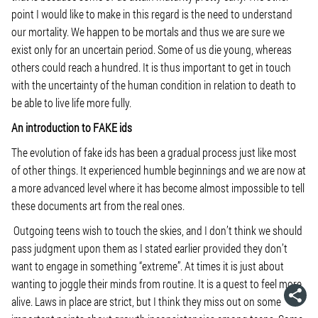
point I would like to make in this regard is the need to understand
our mortality. We happen to be mortals and thus we are sure we
exist only for an uncertain period. Some of us die young, whereas
others could reach a hundred. It is thus important to get in touch
with the uncertainty of the human condition in relation to death to
be able to live life more fully.
An introduction to FAKE ids
The evolution of fake ids has been a gradual process just like most
of other things. It experienced humble beginnings and we are now at
a more advanced level where it has become almost impossible to tell
these documents art from the real ones.
Outgoing teens wish to touch the skies, and I don’t think we should
pass judgment upon them as I stated earlier provided they don’t
want to engage in something “extreme”. At times it is just about
wanting to joggle their minds from routine. It is a quest to feel more
alive. Laws in place are strict, but I think they miss out on some