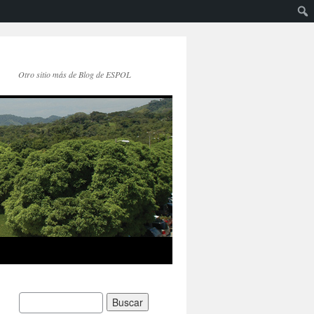
Otro sitio más de Blog de ESPOL