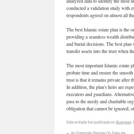
analyzed data to identify the most 
conducted a validation study with e
respondents agreed on almost all th
The best Islamic estate plan is the o
providing a seamless wealth distrib
and burial decisions. The best plan 
transfer assets into the trust when the
The most important Islamic estate p
probate time and ensure the smooth d
trust is that it remains private after
In addition, the plan's heirs are ex
executors and guardians. Alternative
pass to the needy and charitable org
obligation that cannot be ignored; 
Esta entrada fue publicada en
Business
.
←
An Elaborate Review On Fake Ids