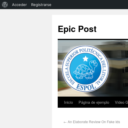
Acceder
Registrarse
Epic Post
Inicio
Página de ejemplo
Video G
←
An Elaborate Review On Fake Ids