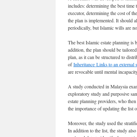
includes: determining the best time t
executor, determining the cost of th
the plan is implemented. It should a
periodically, but Islamic wills are n
The best Islamic estate planning is b
addition, the plan should be tailored
plan, as it can be structured to dis
of
Inheritance
Links to an external s
are revocable until mental incapacit
A study conducted in Malaysia examin
exploratory study and purposive sam
estate planning providers, who then
the importance of updating the list o
Moreover, the study used the stratif
In addition to the list, the study a