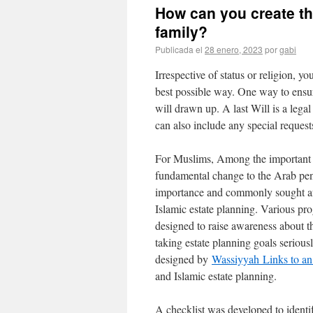
How can you create th
family?
Publicada el
28 enero, 2023
por
gabi
Irrespective of status or religion, yo
best possible way. One way to ensure
will drawn up. A last Will is a lega
can also include any special request
For Muslims, Among the important ma
fundamental change to the Arab peni
importance and commonly sought aft
Islamic estate planning. Various pro
designed to raise awareness about th
taking estate planning goals seriou
designed by
Wassiyyah
Links to an 
and Islamic estate planning.
A checklist was developed to identif