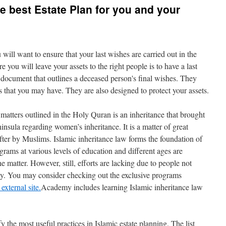
e best Estate Plan for you and your
u will want to ensure that your last wishes are carried out in the
 you will leave your assets to the right people is to have a last
l document that outlines a deceased person's final wishes. They
s that you may have. They are also designed to protect your assets.
tters outlined in the Holy Quran is an inheritance that brought
nsula regarding women’s inheritance. It is a matter of great
er by Muslims. Islamic inheritance law forms the foundation of
grams at various levels of education and different ages are
e matter. However, still, efforts are lacking due to people not
sly. You may consider checking out the exclusive programs
external site.
Academy includes learning Islamic inheritance law
y the most useful practices in Islamic estate planning. The list