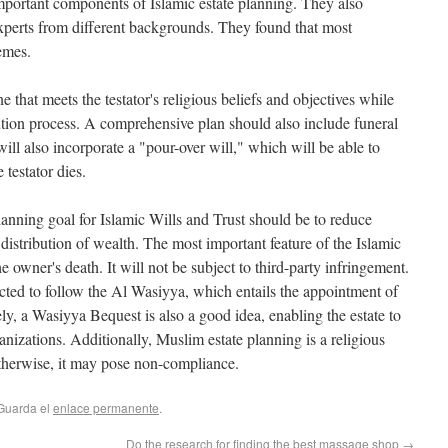
important components of Islamic estate planning. They also
xperts from different backgrounds. They found that most
emes.
ne that meets the testator's religious beliefs and objectives while
ution process. A comprehensive plan should also include funeral
will also incorporate a "pour-over will," which will be able to
 testator dies.
lanning goal for Islamic Wills and Trust should be to reduce
istribution of wealth. The most important feature of the Islamic
 the owner's death. It will not be subject to third-party infringement.
pected to follow the Al Wasiyya, which entails the appointment of
ly, a Wasiyya Bequest is also a good idea, enabling the estate to
anizations. Additionally, Muslim estate planning is a religious
otherwise, it may pose non-compliance.
 Guarda el
enlace permanente
.
Do the research for finding the best massage shop
→