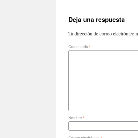
Deja una respuesta
Tu dirección de correo electrónico n
Comentario
*
Nombre
*
Correo electrónico
*