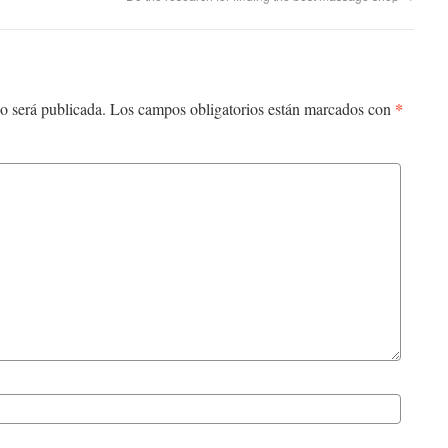
*
o será publicada.
Los campos obligatorios están marcados con