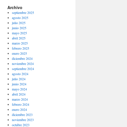
Archivo
septiembre 2025
agosto 2025
julio 2025
junio 2025
mayo 2025
abril 2025
marzo 2025
febrero 2025
enero 2025
diciembre 2024
noviembre 2024
septiembre 2024
agosto 2024
julio 2024
junio 2024
mayo 2024
abril 2024
marzo 2024
febrero 2024
enero 2024
diciembre 2023
noviembre 2023
octubre 2023