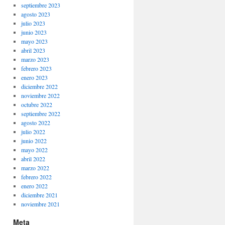
septiembre 2023
agosto 2023
julio 2023
junio 2023
mayo 2023
abril 2023
marzo 2023
febrero 2023
enero 2023
diciembre 2022
noviembre 2022
octubre 2022
septiembre 2022
agosto 2022
julio 2022
junio 2022
mayo 2022
abril 2022
marzo 2022
febrero 2022
enero 2022
diciembre 2021
noviembre 2021
Meta