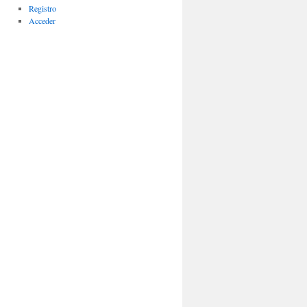
Registro
Acceder