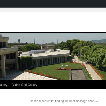
allery
Video Grid Gallery
Do the research for finding the best massage shop
→