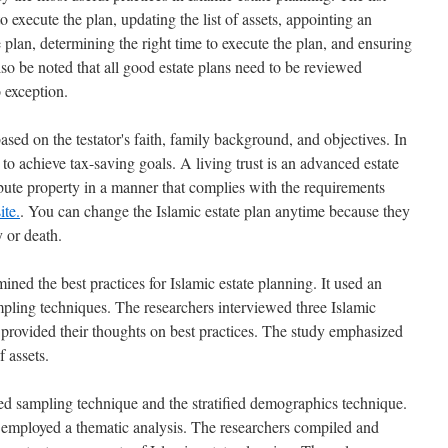
o execute the plan, updating the list of assets, appointing an
e plan, determining the right time to execute the plan, and ensuring
lso be noted that all good estate plans need to be reviewed
o exception.
ased on the testator's faith, family background, and objectives. In
 to achieve tax-saving goals. A living trust is an advanced estate
tribute property in a manner that complies with the requirements
ite.
. You can change the Islamic estate plan anytime because they
y or death.
ed the best practices for Islamic estate planning. It used an
pling techniques. The researchers interviewed three Islamic
 provided their thoughts on best practices. The study emphasized
f assets.
ied sampling technique and the stratified demographics technique.
lso employed a thematic analysis. The researchers compiled and